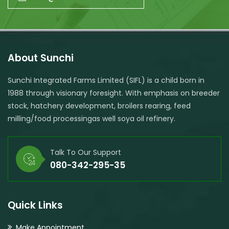
About Sunchi
Sunchi Integrated Farms Limited (SIFL) is a child born in
1988 through visionary foresight. With emphasis on breeder
stock, hatchery development, broilers rearing, feed
milling/food processingas well soya oil refinery.
Talk To Our Support
080-342-295-35
Quick Links
Make Appointment