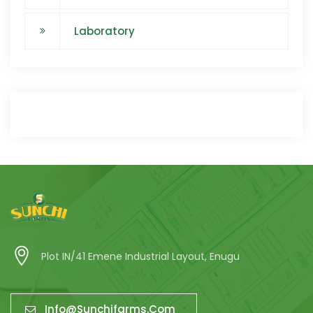
Laboratory
Plot IN/41 Emene Industrial Layout, Enugu
Info@sunchifarms.com