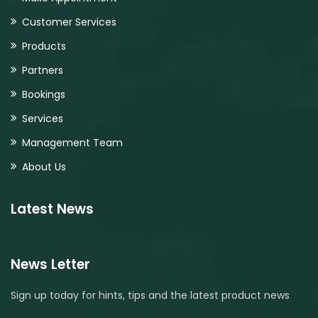
Customer Services
Products
Partners
Bookings
Services
Management Team
About Us
Latest News
News Letter
Sign up today for hints, tips and the latest product news