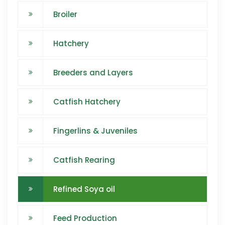
Broiler
Hatchery
Breeders and Layers
Catfish Hatchery
Fingerlins & Juveniles
Catfish Rearing
Refined Soya oil
Feed Production