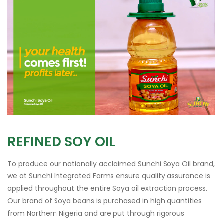
REFINED SOY OIL
To produce our nationally acclaimed Sunchi Soya Oil brand,
we at Sunchi Integrated Farms ensure quality assurance is
applied throughout the entire Soya oil extraction process.
Our brand of Soya beans is purchased in high quantities
from Northern Nigeria and are put through rigorous