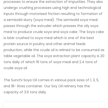
processes to ensure the extraction of impurities. They also
undergo crushing processes using high end technological
inputs through motorised friction resulting to formation of
a semisolid slurry (soya meal). The semisolid soya meal
passes through the extruder which presses the oily soya
meal to produce crude soya and soya cake. The Soya cake
is later crushed to soya meal which is one of the best
protein source in poultry and other animal feeds
production, while the crude oil is reﬁned to be consumed as
table vegetable oil. The soya extraction plant capacity is 20
tons daily of which 16 tons of soya meal and 2.4 tons of
crude soya oil.
The Sunchi Soya Oil comes in various pack sizes of 1, 3, 5,
and 18- litres container. Our Soy Oil reﬁnery has the
capacity of 3.6 tons daily.